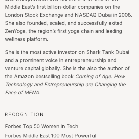
Middle East’s first billion-dollar companies on the
London Stock Exchange and NASDAQ Dubai in 2008.
She also founded, scaled, and successfully exited
ZenYoga, the region’s first yoga chain and leading
wellness platform.
She is the most active investor on Shark Tank Dubai
and a prominent voice in entrepreneurship and
venture capital globally. She is the also the author of
the Amazon bestselling book
Coming of Age: How
Technology and Entrepreneurship are Changing the
Face of MENA
.
RECOGNITION
Forbes Top 50 Women in Tech
Forbes Middle East 100 Most Powerful