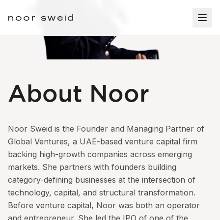
noor sweid
About Noor
Noor Sweid is the Founder and Managing Partner of
Global Ventures, a UAE-based venture capital firm
backing high-growth companies across emerging
markets. She partners with founders building
category-defining businesses at the intersection of
technology, capital, and structural transformation.
Before venture capital, Noor was both an operator
and entrepreneur. She led the IPO of one of the