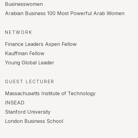
Businesswomen
Arabian Business 100 Most Powerful Arab Women
NETWORK
Finance Leaders Aspen Fellow
Kauffman Fellow
Young Global Leader
GUEST LECTURER
Massachusetts Institute of Technology
INSEAD
Stanford University
London Business School