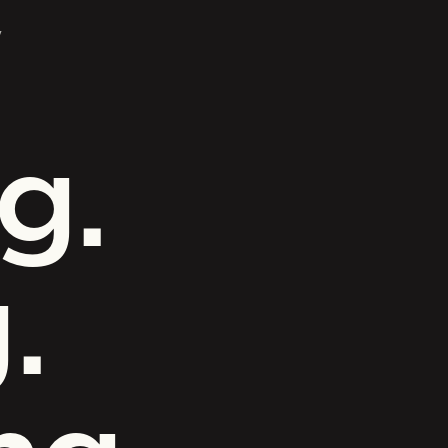
y
g.
.