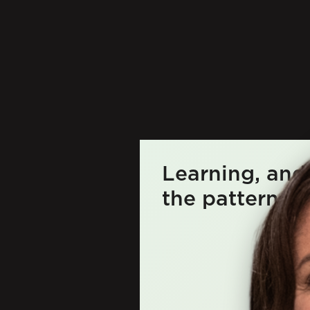
Learning, and
the patterns be