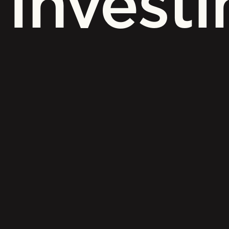
Investi