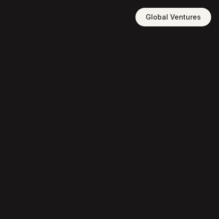
Global Ventures