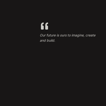
Our future is ours to imagine, create
and build.