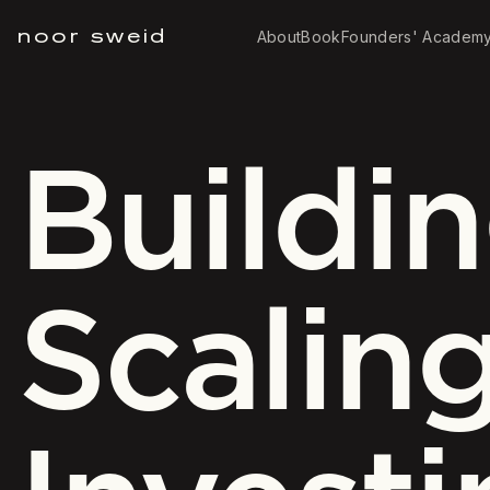
noor sweid
About
Book
Founders' Academ
Buildin
Scaling