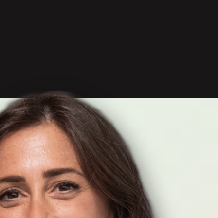
 unlearning,
neath it all.